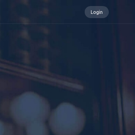
Login