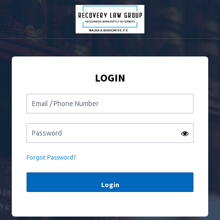
LOGIN
Forgot Password?
Login