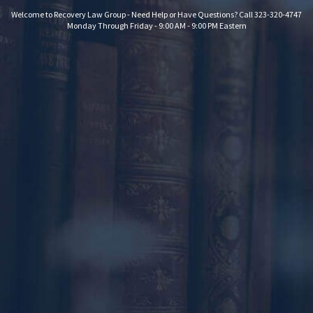
Welcome to Recovery Law Group - Need Help or Have Questions? Call 323-320-4747
Monday Through Friday - 9:00 AM - 9:00 PM Eastern