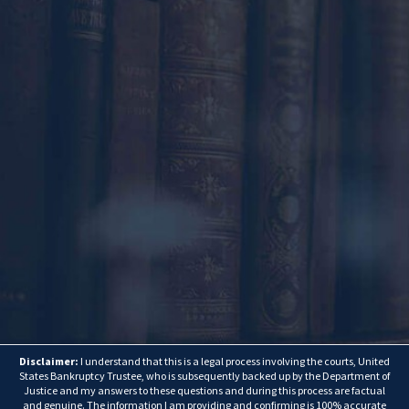
Disclaimer:
I understand that this is a legal process involving the courts, United
States Bankruptcy Trustee, who is subsequently backed up by the Department of
Justice and my answers to these questions and during this process are factual
and genuine. The information I am providing and confirming is 100% accurate