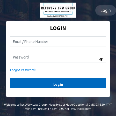
Login
LOGIN
Forgot Password?
Login
Welcome to Recovery Law Group - Need Help or Have Questions? Call 323-320-4747
Monday Through Friday - 9:00 AM - 9:00 PM Eastern